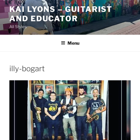
Skip
KAI LYONS – GUITARIST
to
AND EDUCATOR
content
All Styles
Menu
illy-bogart