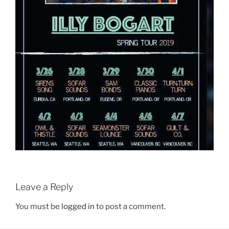
Leave a Reply
You must be
logged in
to post a comment.