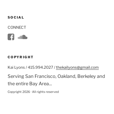
SOCIAL
CONNECT
COPYRIGHT
Kai Lyons / 415.994.2027 /
thekailyons@gmail.com
Serving San Francisco, Oakland, Berkeley and
the entire Bay Area...
Copyright 2026 · All rights reserved