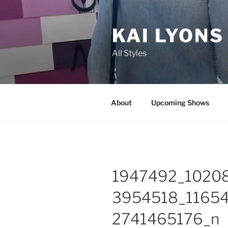
Skip
to
KAI LYONS
content
All Styles
About
Upcoming Shows
1947492_1020
3954518_1165
2741465176_n