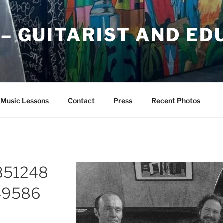
 – GUITARIST AND E
Music Lessons
Contact
Press
Recent Photos
851248
49586