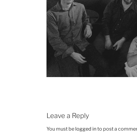
Leave a Reply
You must be
logged in
to post a commen