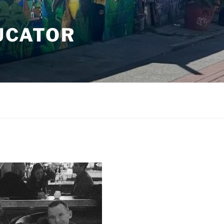
DUCATOR